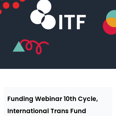
Funding Webinar 10th Cycle,
International Trans Fund