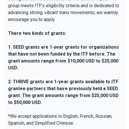
group meets ITF’s eligibility criteria and is dedicated to
advancing strong, vibrant trans movements, we warmly
encourage you to apply.
There two kinds of grants:
1. SEED grants are 1-year grants for organizations
that have not been funded by the ITF before. The
grant amounts range from $10,000 USD to $25,000
USD.
2. THRIVE grants are 1-year grants available to ITF
grantee partners that have previously held a SEED
grant. The grant amounts range from $25,000 USD
to $50,000 USD.
*We accept applications in English, French, Russian,
Spanish, and Simplified Chinese.