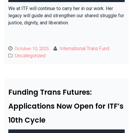
We at ITF will continue to carry her in our work. Her
legacy will guide and strengthen our shared struggle for
justice, dignity, and liberation.
International Trans Fund
October 10, 2025
Uncategorized
Funding Trans Futures:
Applications Now Open for ITF’s
10th Cycle