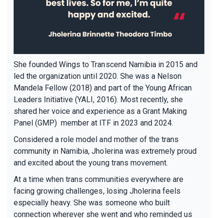
She founded Wings to Transcend Namibia in 2015 and
led the organization until 2020. She was a Nelson
Mandela Fellow (2018) and part of the Young African
Leaders Initiative (YALI, 2016). Most recently, she
shared her voice and experience as a Grant Making
Panel (GMP) member at ITF in 2023 and 2024.
Considered a role model and mother of the trans
community in Namibia, Jholerina was extremely proud
and excited about the young trans movement.
At a time when trans communities everywhere are
facing growing challenges, losing Jholerina feels
especially heavy. She was someone who built
connection wherever she went and who reminded us