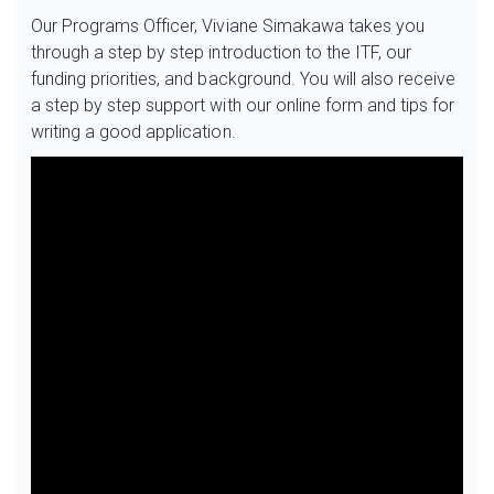
Our Programs Officer, Viviane Simakawa takes you
through a step by step introduction to the ITF, our
funding priorities, and background. You will also receive
a step by step support with our online form and tips for
writing a good application.