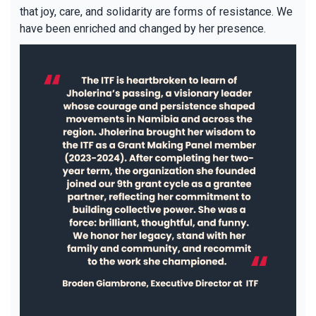
that joy, care, and solidarity are forms of resistance. We
have been enriched and changed by her presence.