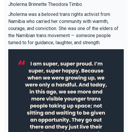
Jholerina Brinnette Theodora Timbo.
Jholerina was a beloved trans rights activist from
Namibia who carried her community with warmth,
courage, and conviction. She was one of the elders of
the Namibian trans movement — someone people
turned to for guidance, laughter, and strength.