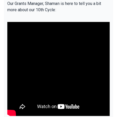
Our Grants Manager, Shaman is here to tell you a bit
more about our 10th Cycle: