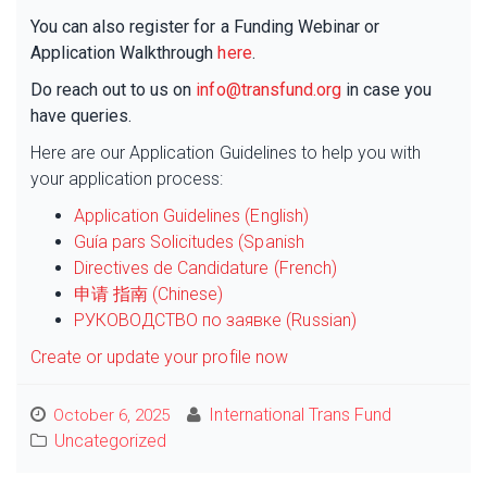
You can also register for a Funding Webinar or
Application Walkthrough
here
.
Do reach out to us on
info@transfund.org
in case you
have queries.
Here are our Application Guidelines to help you with
your application process:
Application Guidelines (English)
Guía pars Solicitudes (Spanish
Directives de Candidature (French)
申请 指南 (Chinese)
РУКОВОДСТВО по заявке (Russian)
Create or update your profile now
International Trans Fund
October 6, 2025
Uncategorized