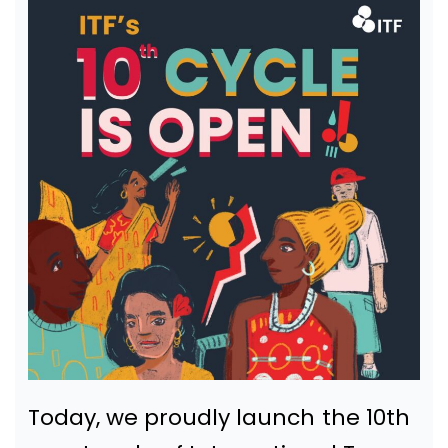
Today, we proudly launch the 10th