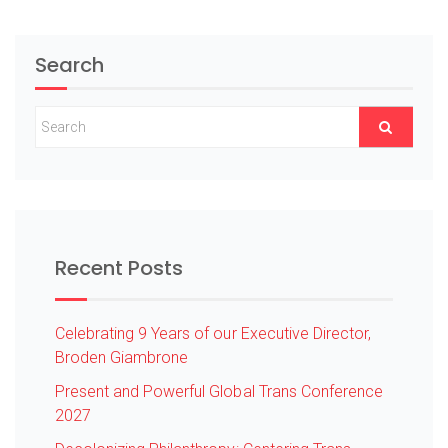
Search
Recent Posts
Celebrating 9 Years of our Executive Director,
Broden Giambrone
Present and Powerful Global Trans Conference
2027