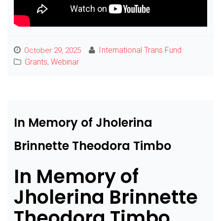
International Trans Fund
October 29, 2025
Grants
,
Webinar
In Memory of Jholerina
Brinnette Theodora Timbo
In Memory of
Jholerina Brinnette
Theodora Timbo