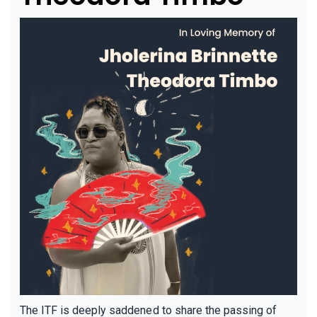
The ITF is deeply saddened to share the passing of