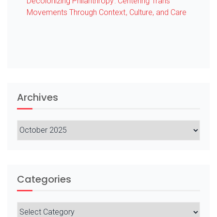
Decolonizing Philanthropy: Centering Trans
Movements Through Context, Culture, and Care
Archives
Archives
Categories
Categories