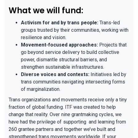
What we will fund:
Activism for and by trans people:
Trans-led
groups trusted by their communities, working with
resilience and vision.
Movement-focused approaches:
Projects that
go beyond service delivery to build collective
power, dismantle structural barriers, and
strengthen sustainable infrastructures.
Diverse voices and contexts:
Initiatives led by
trans communities navigating intersecting forms
of marginalization.
Trans organizations and movements receive only a tiny
fraction of global funding. ITF was created to help
change that reality. Over nine grantmaking cycles, we
have had the privilege of supporting and learning from
260 grantee partners and together we’ve built and
strengthened trans movements worldwide. If your