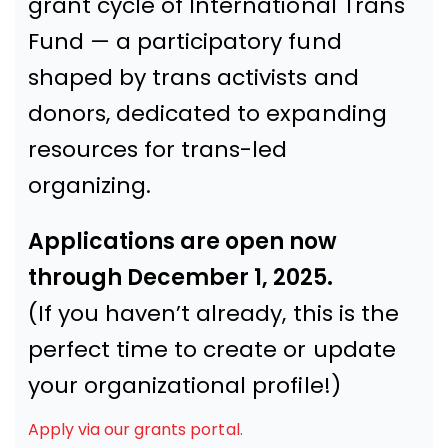
grant cycle of International Trans
Fund — a participatory fund
shaped by trans activists and
donors, dedicated to expanding
resources for trans-led
organizing.
Applications are open now
through December 1, 2025.
(If you haven’t already, this is the
perfect time to create or update
your organizational profile!)
Apply via our grants portal.