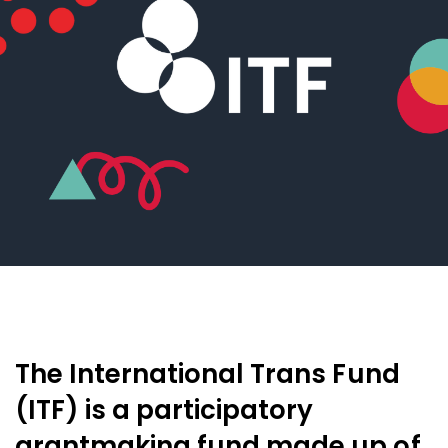
The International Trans Fund
(ITF) is a participatory
grantmaking fund made up of