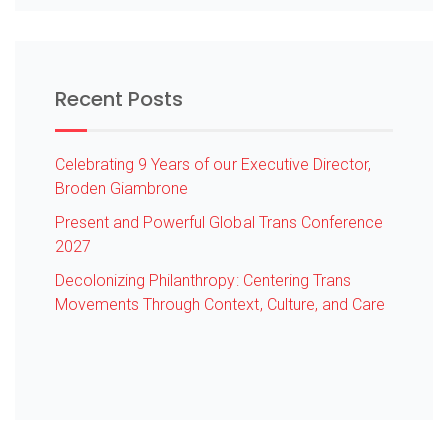
Recent Posts
Celebrating 9 Years of our Executive Director,
Broden Giambrone
Present and Powerful Global Trans Conference
2027
Decolonizing Philanthropy: Centering Trans
Movements Through Context, Culture, and Care