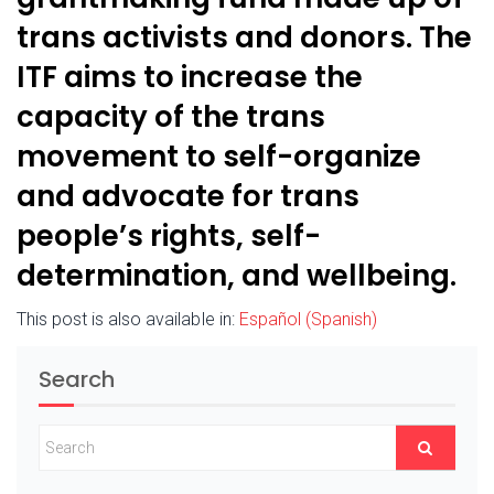
trans activists and donors. The
ITF aims to increase the
capacity of the trans
movement to self-organize
and advocate for trans
people’s rights, self-
determination, and wellbeing.
This post is also available in:
Español
(
Spanish
)
Search