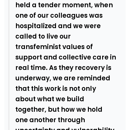
held a tender moment, when
one of our colleagues was
hospitalized and we were
called to live our
transfeminist values of
support and collective care in
real time. As they recovery is
underway, we are reminded
that this work is not only
about what we build
together, but how we hold
one another through