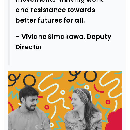
and resistance towards
better futures for all.
– Viviane Simakawa, Deputy
Director