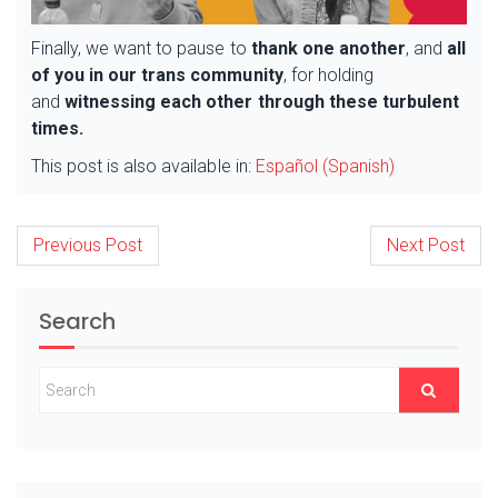
Finally, we want to pause to
thank one another
, and
all
of you in our trans community
, for holding
and
witnessing each other through these turbulent
times.
This post is also available in:
Español
(
Spanish
)
Post
Previous Post
Next Post
navigation
Search