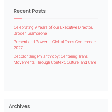
Recent Posts
Celebrating 9 Years of our Executive Director,
Broden Giambrone
Present and Powerful Global Trans Conference
2027
Decolonizing Philanthropy: Centering Trans
Movements Through Context, Culture, and Care
Archives