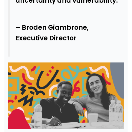
uncertainty and vulnerability.
– Broden Giambrone,
Executive Director