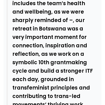
includes the team’s health
and wellbeing, as we were
sharply reminded of –, our
retreat in Botswana was a
very important moment for
connection, inspiration and
reflection, as we work on a
symbolic 10th grantmaking
cycle and build a stronger ITF
each day, grounded in
transfeminist principles and
contributing to trans-led
movements’ thriving work