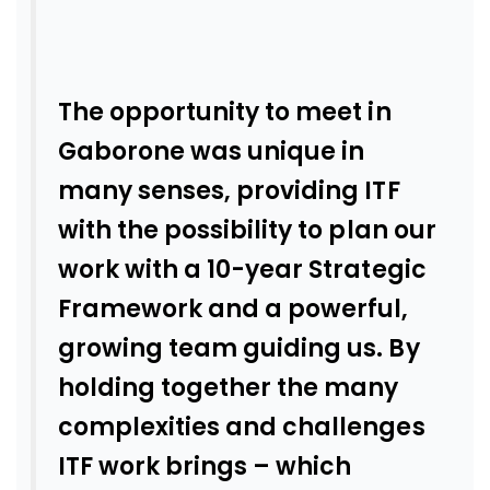
The opportunity to meet in
Gaborone was unique in
many senses, providing ITF
with the possibility to plan our
work with a 10-year Strategic
Framework and a powerful,
growing team guiding us. By
holding together the many
complexities and challenges
ITF work brings – which