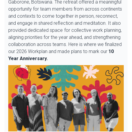
Gaborone, Botswana. The retreat offered a meaningful
opportunity for team members from across continents
and contexts to come together in person, reconnect,
and engage in shared reflection and meditation. It also
provided dedicated space for collective work planning,
aligning priorities for the year ahead, and strengthening
collaboration across teams. Here is where we finalized
our 2026 Workplan and made plans to mark our
10
Year Anniversary.