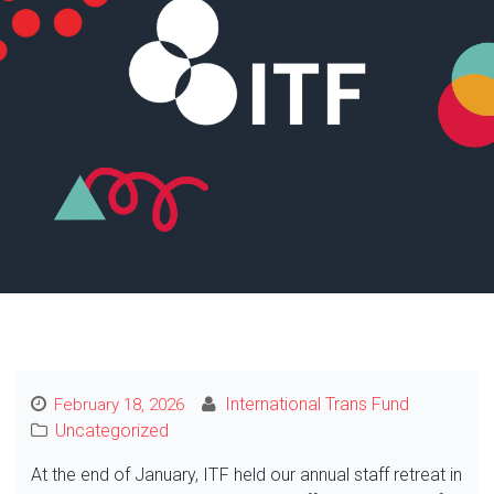
International Trans Fund
February 18, 2026
Uncategorized
At the end of January, ITF held our annual staff retreat in