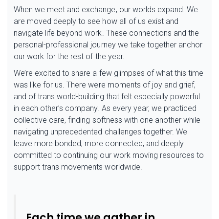
When we meet and exchange, our worlds expand. We
are moved deeply to see how all of us exist and
navigate life beyond work. These connections and the
personal-professional journey we take together anchor
our work for the rest of the year.
We’re excited to share a few glimpses of what this time
was like for us. There were moments of joy and grief,
and of trans world-building that felt especially powerful
in each other’s company. As every year, we practiced
collective care, finding softness with one another while
navigating unprecedented challenges together. We
leave more bonded, more connected, and deeply
committed to continuing our work moving resources to
support trans movements worldwide.
Each time we gather in