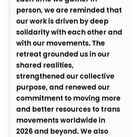
person, we are reminded that
our work is driven by deep
solidarity with each other and
with our movements. The
retreat grounded us in our
shared realities,
strengthened our collective
purpose, and renewed our
commitment to moving more
and better resources to trans
movements worldwide in
2026 and beyond. We also